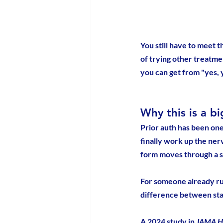
You still have to meet t
of trying other treatme
you can get from "yes, y
Why this is a b
Prior auth has been one
finally work up the nerv
form moves through a s
For someone already run
difference between star
A 2024 study in 
JAMA H