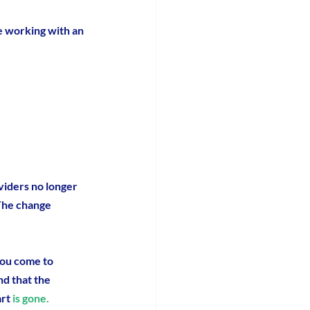
e working with an 
iders no longer 
 The change 
you come to 
ind that the 
art
 is gone.