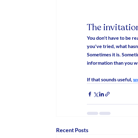
The invitatio
You don't have to be re
you've tried, what hasn'
Sometimes it is. Someti
information than you wa
If that sounds useful, 
we
Recent Posts