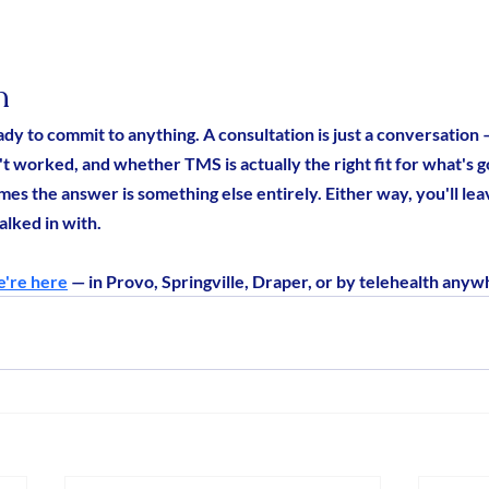
n
ady to commit to anything. A consultation is just a conversation
t worked, and whether TMS is actually the right fit for what's go
mes the answer is something else entirely. Either way, you'll le
lked in with.
're here
 — in Provo, Springville, Draper, or by telehealth anyw