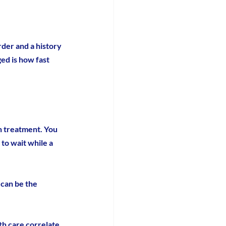
rder and a history 
ed is how fast 
n treatment. You 
 to wait while a 
can be the 
th care correlate 