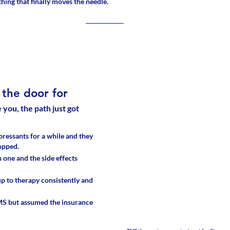
 thing that finally moves the needle.
the door for
e you, the path just got 
ressants for a while and they 
opped. 
 one and the side effects 
p to therapy consistently and 
S but assumed the insurance 