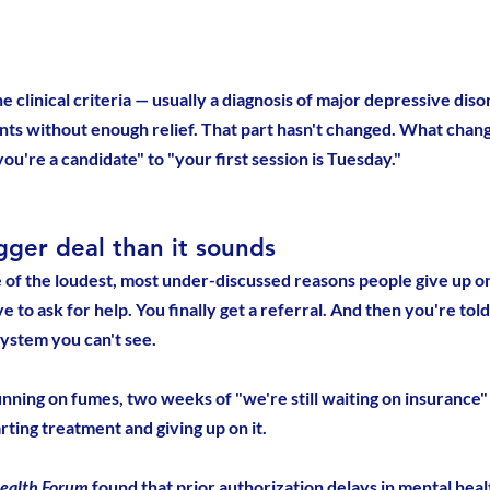
he clinical criteria — usually a diagnosis of major depressive diso
nts without enough relief. That part hasn't changed. What chang
ou're a candidate" to "your first session is Tuesday."
igger deal than it sounds
 of the loudest, most under-discussed reasons people give up o
e to ask for help. You finally get a referral. And then you're told
ystem you can't see.
ning on fumes, two weeks of "we're still waiting on insurance" 
ting treatment and giving up on it.
ealth Forum
 found that prior authorization delays in mental heal