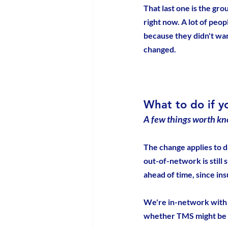
That last one is the gr
right now. A lot of peo
because they didn't want
changed.
What to do if y
A few things worth kn
The change applies to d
out-of-network is still 
ahead of time, since in
We're in-network with 
whether TMS might be ri