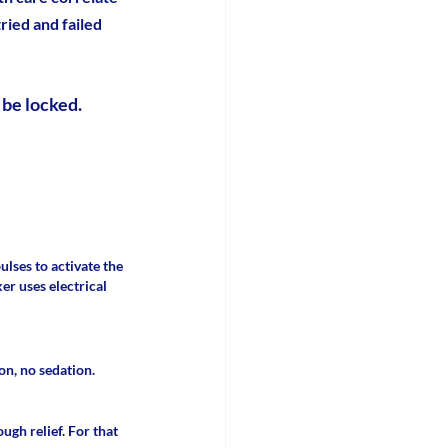
ied and failed 
 be locked.
lses to activate the 
r uses electrical 
n, no sedation. 
gh relief. For that 