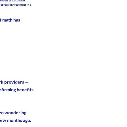
members at Coronado 
depression treatment in a 
t math has 
rk providers — 
nfirming benefits 
een wondering 
 few months ago.