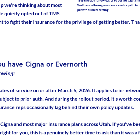
TMS therapy is now easier to get for Cigna 
oup we're thinking about most 
Wellness, offering a more accessible path to 
private clinical setting.
ple quietly opted out of TMS 
 to fight their insurance for the privilege of getting better. Tha
ou have Cigna or Evernorth
owing:
ates of service on or after March 6, 2026. It applies to in-netwo
subject to prior auth. And during the rollout period, it's worth co
surance reps occasionally lag behind their own policy updates.
Cigna and most major insurance plans across Utah. If you've b
ght for you, this is a genuinely better time to ask than it was a