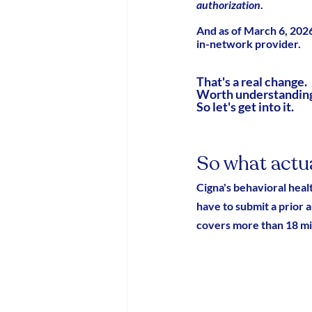
authorization
.
And as of March 6, 202
in-network provider.
That's a real change.
Worth understanding
So let's get into it.
So what actu
Cigna's behavioral hea
have to submit a prior 
covers more than 18 mil