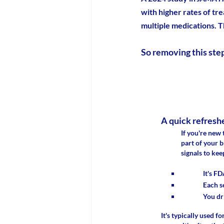
with higher rates of tr
multiple medications. T
So removing this step 
A quick refresh
If you're new 
part of your 
signals to kee
It's FD
Each s
You dr
It's typically used 