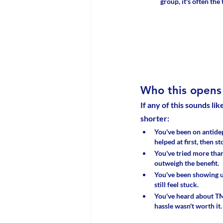
group, it's often the
Who this opens 
If any of this sounds lik
shorter:
You've been on antidep
helped at first, then st
You've tried more than
outweigh the benefit. 
You've been showing u
still feel stuck. 
You've heard about TM
hassle wasn't worth it.