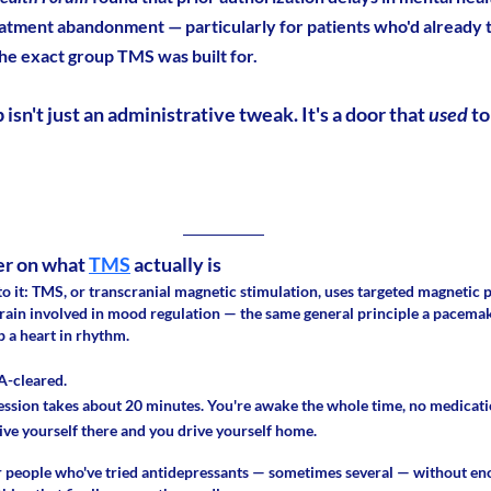
eatment abandonment — particularly for patients who'd already tr
he exact group TMS was built for.
isn't just an administrative tweak. It's a door that 
used 
to
er on what 
TMS
 actually is
to it: TMS, or transcranial magnetic stimulation, uses targeted magnetic pu
brain involved in mood regulation — the same general principle a pacemake
p a heart in rhythm.
A-cleared. 
ession takes about 20 minutes. You're awake the whole time, no medicatio
ive yourself there and you drive yourself home.
for people who've tried antidepressants — sometimes several — without enou