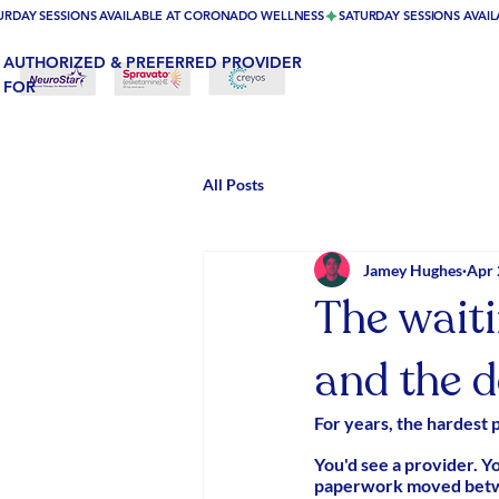
URDAY SESSIONS AVAILABLE AT CORONADO WELLNESS
AUTHORIZED & PREFERRED PROVIDER
FOR
All Posts
Jamey Hughes
Apr 
The wait
and the d
For years, the hardest 
You'd see a provider. Y
paperwork moved betwee