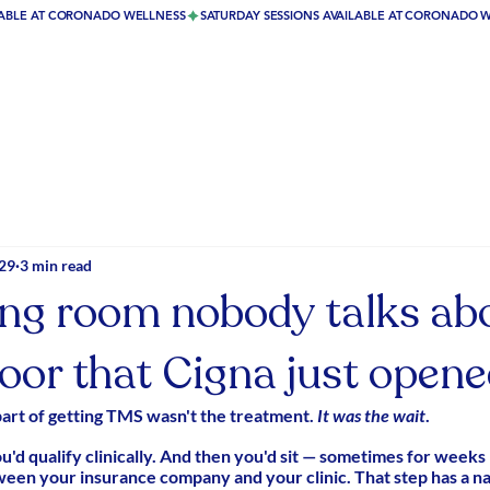
29
3 min read
ing room nobody talks ab
oor that Cigna just open
part of getting TMS wasn't the treatment. 
It was the wait
.
ou'd qualify clinically. And then you'd sit — sometimes for weeks
n your insurance company and your clinic. That step has a n