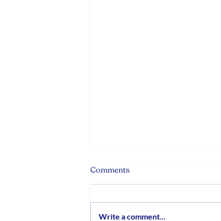
Comments
Write a comment...