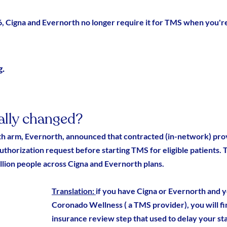
6, Cigna and Evernorth no longer require it for TMS when you'r
. 
ally changed?
lth arm, Evernorth, announced that contracted (in-network) prov
authorization request before starting TMS for eligible patients.
lion people across Cigna and Evernorth plans.
Translation: 
if you have Cigna or Evernorth and 
Coronado Wellness ( a TMS provider
), you will f
insurance review step that used to delay your st