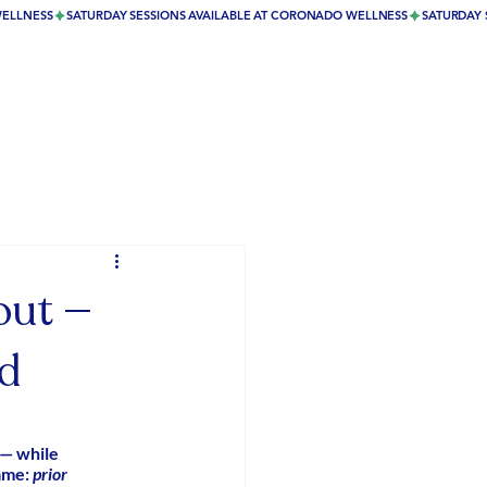
out —
ed
 — while 
ame: 
prior 