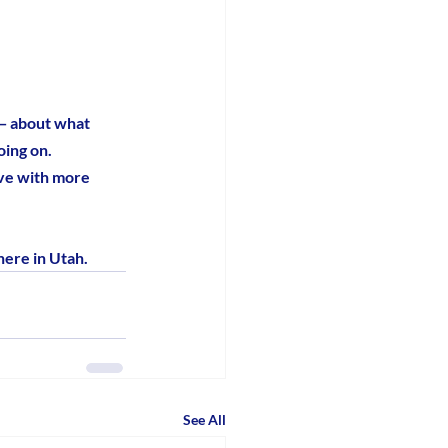
 — about what 
ing on. 
ave with more 
here in Utah.
See All