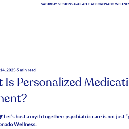
14, 2025
5 min read
 Is Personalized Medicat
ent?
 Let’s bust a myth together: psychiatric care is 
not
 just “
ronado Wellness.