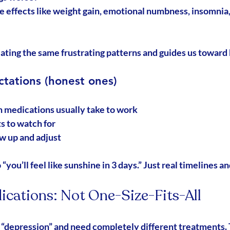
e effects like weight gain, emotional numbness, insomnia, 
ating the same frustrating patterns and guides us toward 
ctations (honest ones)
 medications usually take to work
s to watch for
w up and adjust
“you’ll feel like sunshine in 3 days.” Just real timelines an
ications: Not One-Size-Fits-All
“depression” and need completely different treatments.