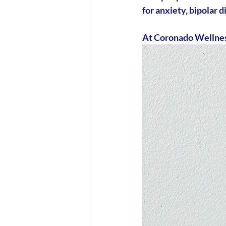
for anxiety, bipolar
At Coronado Wellness