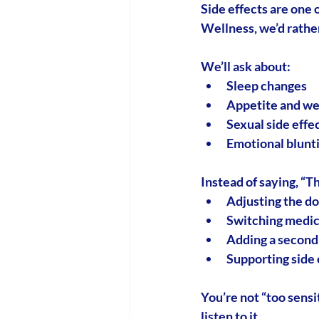
Side effects are one 
Wellness, we’d rather
We’ll ask about:
Sleep changes
Appetite and wei
Sexual side effec
Emotional blunting
Instead of saying, “Th
Adjusting the d
Switching medic
Adding a second 
Supporting side 
You’re not “too sensi
listen to it.