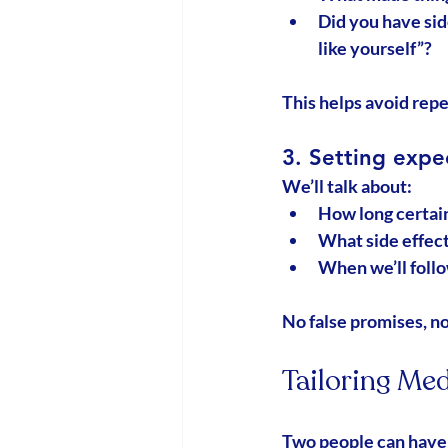
Did you have sid
like yourself”?
This helps avoid repe
3. Setting expe
We’ll talk about:
How long certain
What side effect
When we’ll follo
No false promises, no 
Tailoring Med
Two people can have 