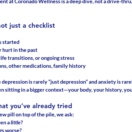
ent at Coronado Wellness is a deep dive, not a drive-thru.
not just a checklist
 started
 hurt in the past
ife transitions, or ongoing stress
ns, other medications, family history
 
depression is rarely “just depression”
 and anxiety is rarel
en sitting in a bigger context—your body, your history, y
at you’ve already tried
ew pill on top of the pile, we ask:
en a 
little
?
gs worse?