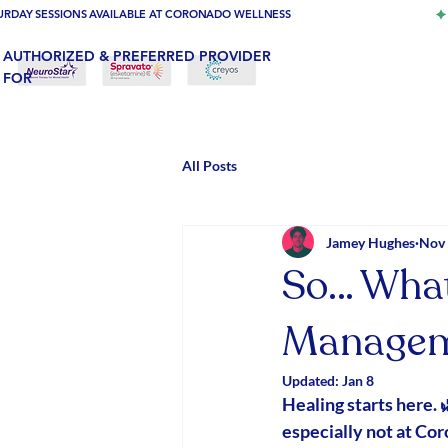
URDAY SESSIONS AVAILABLE AT CORONADO WELLNESS
AUTHORIZED & PREFERRED PROVIDER
FOR
All Posts
Jamey Hughes
Nov 
So… What
Managem
Updated:
Jan 8
Healing starts here. 
especially not at Co