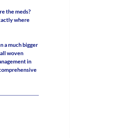
re the meds? 
xactly where 
in a much bigger 
all woven 
anagement in 
 comprehensive 