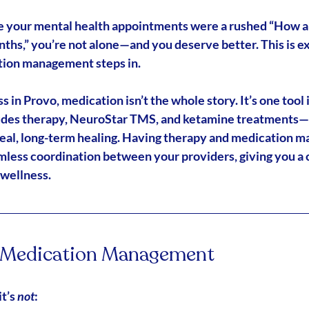
like your mental health appointments were a rushed “How a
nths,” you’re not alone—and you deserve better. This is e
ation management
 steps in.
in Provo, medication isn’t the whole story. It’s one tool 
udes 
therapy, NeuroStar TMS, and ketamine treatments
—
real, long-term healing. Having therapy and medication m
less coordination between your providers, giving you a
 wellness.
d Medication Management
t’s 
not
: