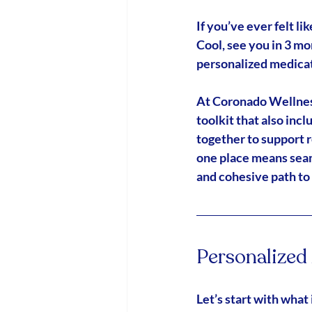
If you’ve ever felt 
Cool, see you in 3 mo
personalized medic
At Coronado Wellness 
toolkit that also incl
together to support 
one place means seam
and cohesive path to
Personalize
Let’s start with what i