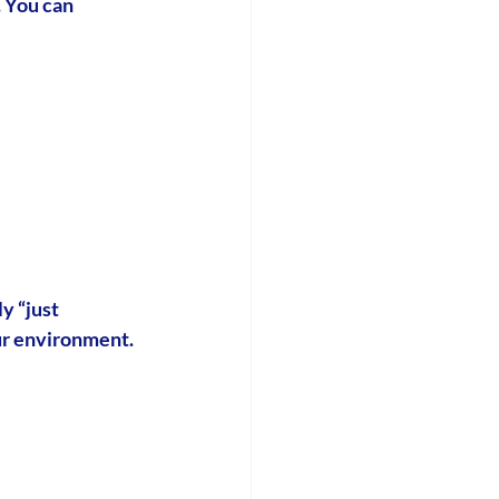
 You can 
y “just 
our environment.