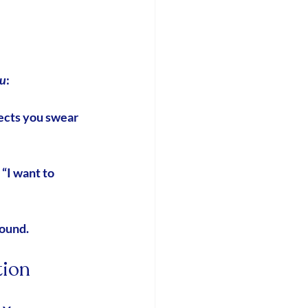
u
:
ects you swear 
 “I want to 
round.
tion