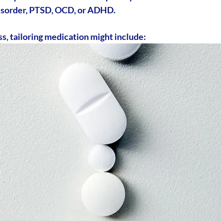
 disorder, PTSD, OCD, or ADHD.
, tailoring medication might include: