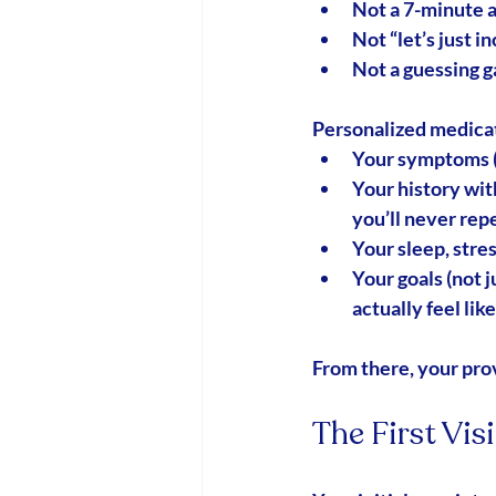
Not a 7-minute 
Not “let’s just i
Not a guessing 
Personalized medic
Your symptoms (y
Your history wi
you’ll never rep
Your sleep, stres
Your goals (not j
actually feel lik
From there, your prov
The First Vis