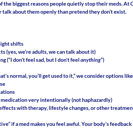
of the biggest reasons people quietly stop their meds. At
 talk about them openly than pretend they don’t exist.
ght shifts
ts (yes, we’re adults, we can talk about it)
 (“I don’t feel sad, but I don’t feel 
anything
”)
at’s normal, you’ll get used to it,” we consider options like
ose
ations
medication very intentionally (not haphazardly)
effects with therapy, lifestyle changes, or other treatmen
tive” if a med makes you feel awful. Your body’s feedback 