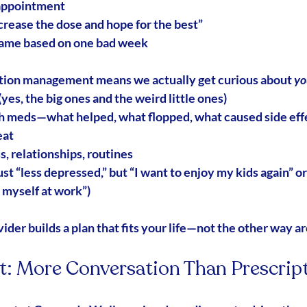
appointment
ncrease the dose and hope for the best”
game based on one bad week
ation management
 means we actually get curious about 
yo
es, the big ones and the weird little ones)
th meds—what helped, what flopped, what caused side eff
eat
s, relationships, routines
ust “less depressed,” but “I want to enjoy my kids again” or
e myself at work”)
ider builds a plan that fits your life—not the other way a
it: More Conversation Than Prescrip