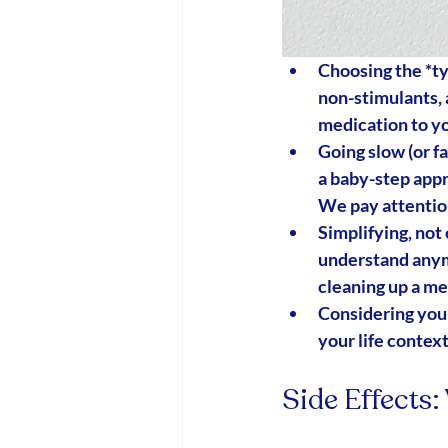
Choosing the *
t
non-stimulants, 
medication to yo
Going slow (or f
a baby-step app
We pay attention
Simplifying, not
understand anym
cleaning up a me
Considering your
your life context
Side Effects