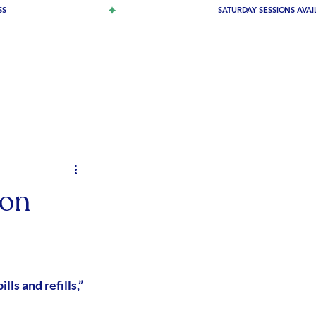
ion
pills and refills,” 