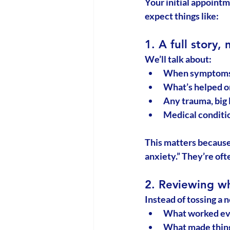
Your initial appointm
expect things like:
1. A full story, 
We’ll talk about:
When symptoms
What’s helped or
Any trauma, big l
Medical conditio
This matters because
anxiety.” They’re oft
2. Reviewing wh
Instead of tossing a n
What worked ev
What made thin