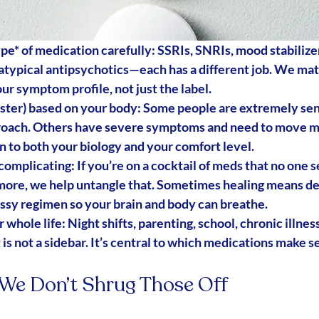
ype*
 of medication carefully
: SSRIs, SNRIs, mood stabilizer
atypical antipsychotics—each has a different job. We mat
ur 
symptom profile
, not just the label.
aster) based on your body
: Some people are extremely sen
roach. Others have severe symptoms and need to move mo
 to both your 
biology
 and your 
comfort level
.
 complicating
: If you’re on a cocktail of meds that no one s
ore, we help untangle that. Sometimes healing means 
de
ssy regimen so your brain and body can breathe.
 whole life
: Night shifts, parenting, school, chronic illnes
 is not a sidebar. It’s central to which medications make s
: We Don’t Shrug Those Off