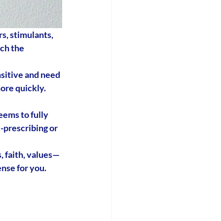
s, stimulants, 
ch the 
sitive and need 
re quickly. 
eems to fully 
-prescribing
 or 
s, faith, values—
ense for you.