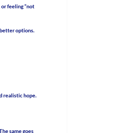
or feeling “not 
better options.
d realistic hope.
 The same goes 