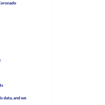
 Coronado 
:
ts
is data, and we 