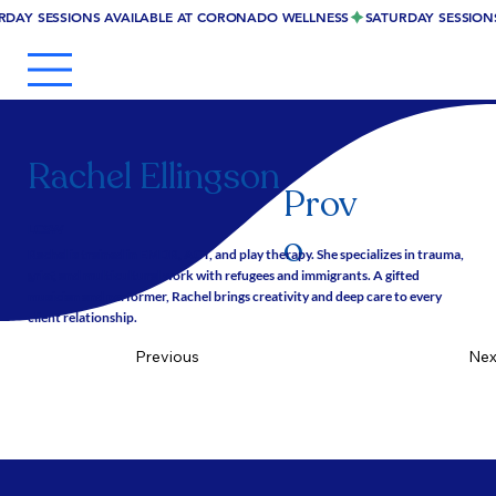
RDAY SESSIONS AVAILABLE AT CORONADO WELLNESS
Rachel Ellingson
Prov
LCSW
o
Rachel is trained in EMDR, ACT, and play therapy. She specializes in trauma,
grief, and multicultural work with refugees and immigrants. A gifted
musician and performer, Rachel brings creativity and deep care to every
client relationship.
Nex
Previous