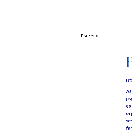
Previous
L
As
ps
ex
or
ses
fam