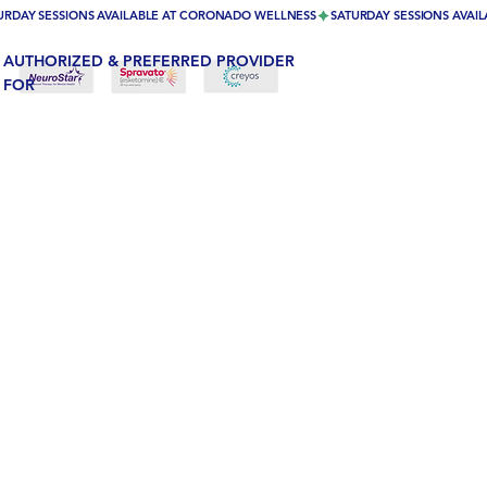
URDAY SESSIONS AVAILABLE AT CORONADO WELLNESS
AUTHORIZED & PREFERRED PROVIDER
FOR