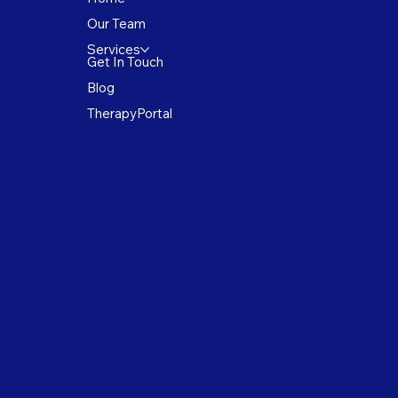
Our Team
Services
Get In Touch
Blog
TherapyPortal