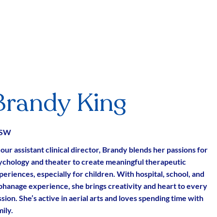
Brandy King
CSW
 our assistant clinical director, Brandy blends her passions for
ychology and theater to create meaningful therapeutic
periences, especially for children. With hospital, school, and
phanage experience, she brings creativity and heart to every
sion. She’s active in aerial arts and loves spending time with
ily.