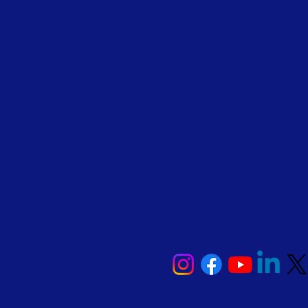
Healing starts here—follow 