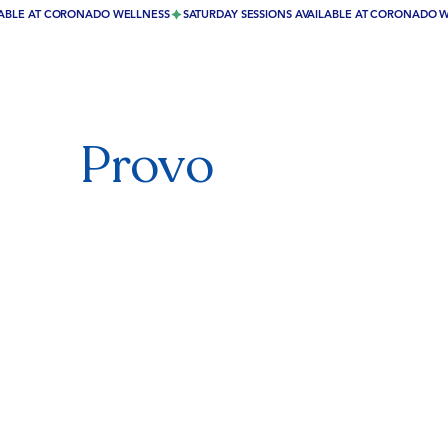
Provo