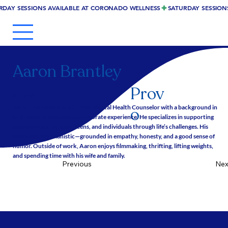
RDAY SESSIONS AVAILABLE AT CORONADO WELLNESS
Aaron Brantley
Prov
ACMHC
Aaron is an Associate Clinical Mental Health Counselor with a background in
o
business and a decade of corporate experience. He specializes in supporting
professionals, couples, teens, and individuals through life’s challenges. His
approach is humanistic—grounded in empathy, honesty, and a good sense of
humor. Outside of work, Aaron enjoys filmmaking, thrifting, lifting weights,
and spending time with his wife and family.
Nex
Previous